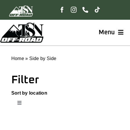
Skip
to
content
Menu
Home
Home
»
Side by Side
Shop
Filter
BungeeBoard™
Sort by location
Toggle
Navigation
The Freedom Collection
ATV