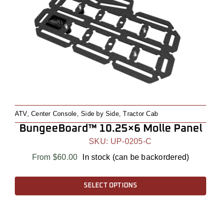
ATV
,
Center Console
,
Side by Side
,
Tractor Cab
BungeeBoard™ 10.25×6 Molle Panel
SKU:
UP-0205-C
From
$
60.00
In stock (can be backordered)
This
SELECT OPTIONS
product
has