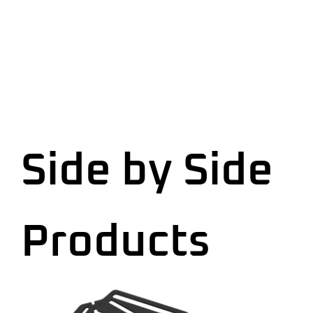
Side by Side
Products