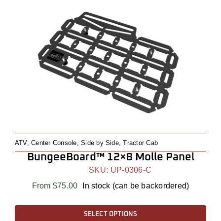
multiple
variants.
The
options
may
be
chosen
on
the
product
page
ATV
,
Center Console
,
Side by Side
,
Tractor Cab
BungeeBoard™ 12×8 Molle Panel
SKU:
UP-0306-C
From
$
75.00
In stock (can be backordered)
This
SELECT OPTIONS