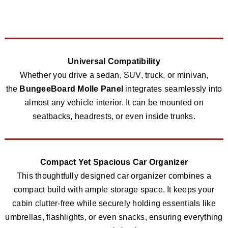
Universal Compatibility
Whether you drive a sedan, SUV, truck, or minivan,
the
BungeeBoard Molle Panel
integrates seamlessly into
almost any vehicle interior. It can be mounted on
seatbacks, headrests, or even inside trunks.
Compact Yet Spacious Car Organizer
This thoughtfully designed car organizer combines a
compact build with ample storage space. It keeps your
cabin clutter-free while securely holding essentials like
umbrellas, flashlights, or even snacks, ensuring everything