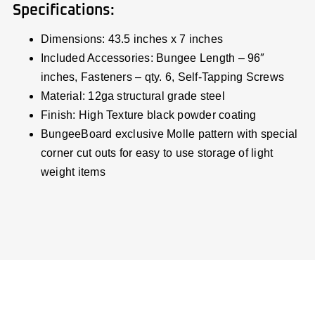
Specifications:
Dimensions: 43.5 inches x 7 inches
Included Accessories: Bungee Length – 96″
inches, Fasteners – qty. 6, Self-Tapping Screws
Material: 12ga structural grade steel
Finish: High Texture black powder coating
BungeeBoard exclusive Molle pattern with special
corner cut outs for easy to use storage of light
weight items