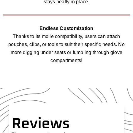
stays neatly in place.
Endless Customization
Thanks to its molle compatibility, users can attach
pouches, clips, or tools to suit their specific needs. No
more digging under seats or fumbling through glove
compartments!
Reviews