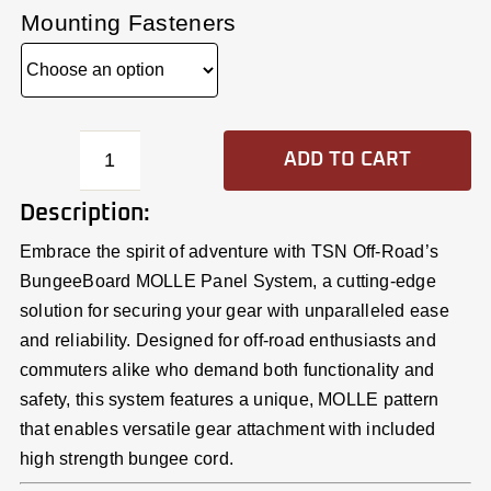
Mounting Fasteners
ADD TO CART
BungeeBoard™
43.5x7
Description:
Molle
Embrace the spirit of adventure with TSN Off-Road’s
Panel
BungeeBoard MOLLE Panel System, a cutting-edge
quantity
solution for securing your gear with unparalleled ease
and reliability. Designed for off-road enthusiasts and
commuters alike who demand both functionality and
safety, this system features a unique, MOLLE pattern
that enables versatile gear attachment with included
high strength bungee cord.