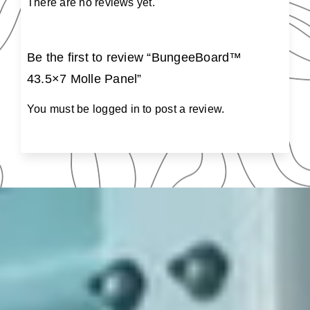
There are no reviews yet.
Be the first to review “BungeeBoard™
43.5×7 Molle Panel”
You must be
logged in
to post a review.