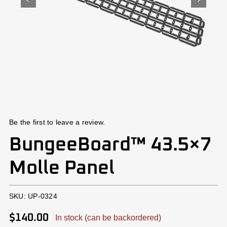
Install
Contact Us
Cart
Account
Be the first to leave a review.
BungeeBoard™ 43.5×7
Molle Panel
SKU:
UP-0324
$
140.00
In stock (can be backordered)