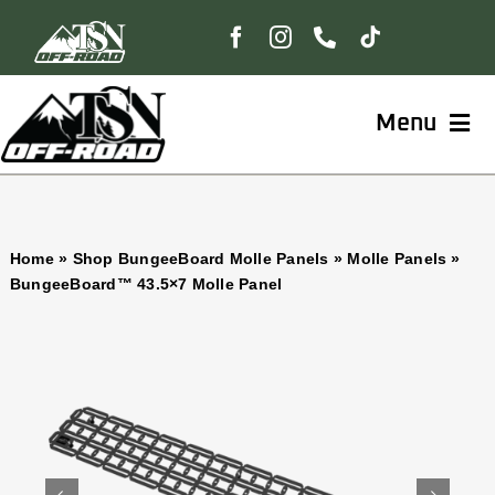
Skip
to
content
Menu
Home
Home
»
Shop BungeeBoard Molle Panels
»
Molle Panels
»
Shop
BungeeBoard™ 43.5×7 Molle Panel
BungeeBoard™
The Freedom Collection