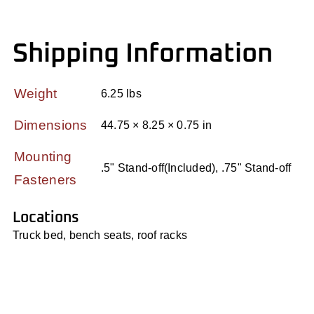
Shipping Information
Weight
6.25 lbs
Dimensions
44.75 × 8.25 × 0.75 in
Mounting
.5" Stand-off(Included), .75" Stand-off
Fasteners
Locations
Truck bed, bench seats, roof racks