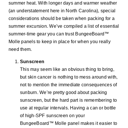
summer heat. With longer days and warmer weather
(an understatement here in North Carolina), special
considerations should be taken when packing for a
summer excursion. We’ve compiled a list of essential
summer-time gear you can trust BungeeBoard™
Molle panels to keep in place for when you really
need them.
Sunscreen
This may seem like an obvious thing to bring,
but skin cancer is nothing to mess around with,
not to mention the immediate consequences of
sunburn. We’re pretty good about packing
sunscreen, but the hard part is remembering to
use at regular intervals. Having a can or bottle
of high-SPF sunscreen on your
BungeeBoard™ Molle panel makes it easier to