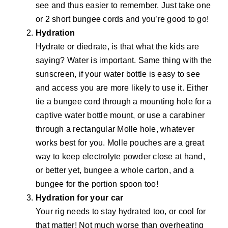
see and thus easier to remember. Just take one
or 2 short bungee cords and you’re good to go!
Hydration
Hydrate or diedrate, is that what the kids are
saying? Water is important. Same thing with the
sunscreen, if your water bottle is easy to see
and access you are more likely to use it. Either
tie a bungee cord through a mounting hole for a
captive water bottle mount, or use a carabiner
through a rectangular Molle hole, whatever
works best for you. Molle pouches are a great
way to keep electrolyte powder close at hand,
or better yet, bungee a whole carton, and a
bungee for the portion spoon too!
Hydration for your car
Your rig needs to stay hydrated too, or cool for
that matter! Not much worse than overheating