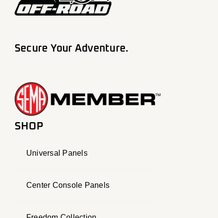
Secure Your Adventure.
SHOP
Universal Panels
Center Console Panels
Freedom Collection