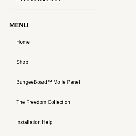
MENU
Home
Shop
BungeeBoard™ Molle Panel
The Freedom Collection
Installation Help