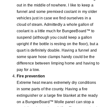
out in the middle of nowhere. I like to keep a
funnel and some premixed coolant in my older
vehicles just in case we find ourselves in a
cloud of steam. Admittedly a whole gallon of
coolant is a little much for BungeeBoard™ to
suspend (although you could keep a gallon
upright if the bottle is resting on the floor), but a
quart is definitely doable. Having a funnel and
some spare hose clamps handy could be the
difference between limping home and having to
pay for a tow.
Fire prevention
Extreme heat means extremely dry conditions
in some parts of the county. Having a fire
extinguisher or a large fire blanket at the ready
on a BungeeBoard™ Molle panel can stop a