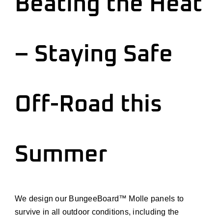
Beating the Heat
Install
Contact Us
– Staying Safe
Cart
Off-Road this
Account
Summer
We design our BungeeBoard™ Molle panels to
survive in all outdoor conditions, including the