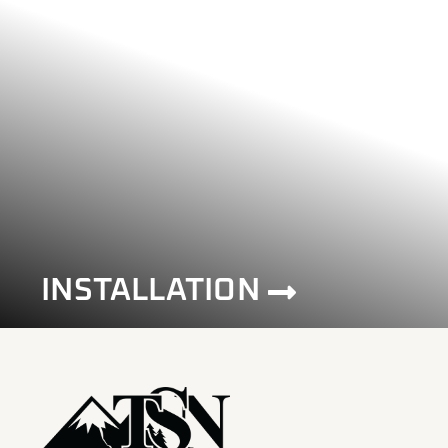
INSTALLATION