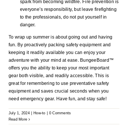
spark from becoming wildfire. Fire prevention is
everyone’s responsibility, but leave firefighting
to the professionals, do not put yourself in
danger.
To wrap up summer is about going out and having
fun. By proactively packing safety equipment and
keeping it readily available you can enjoy your
adventure with your mind at ease. BungeeBoard™
offers you the ability to keep your most important
gear both visible, and readily accessible. This is
great for remembering to use preventative safety
equipment and saves crucial seconds when you
need emergency gear. Have fun, and stay safe!
July 1, 2024
|
How-to
|
0 Comments
Read More