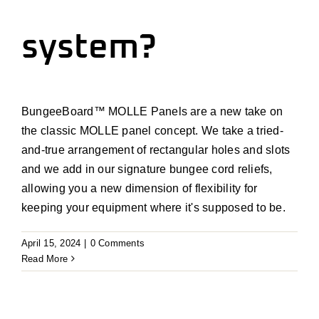
Install
system?
Contact Us
Cart
BungeeBoard
™
MOLLE Panels are a new take on
the
classic
MOLLE
p
anel
concept
.
We take a
tried-
Account
and-true
arrangement of rectangular holes and
slots
and
we
add in our signature bungee cord reliefs
,
allowing you a new dimension of flexibility for
keeping your equipment where
it's
supposed to be.
April 15, 2024
|
0 Comments
Read More