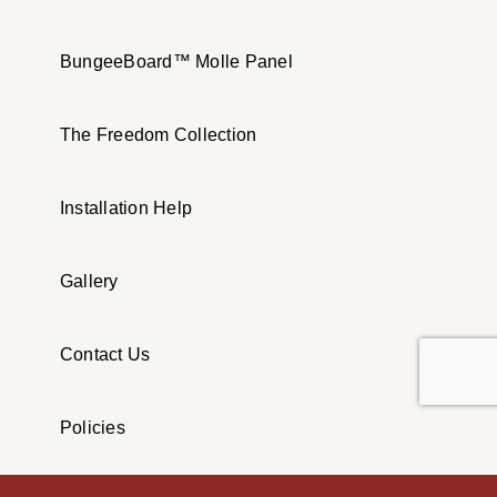
BungeeBoard™ Molle Panel
The Freedom Collection
Installation Help
Gallery
Contact Us
Policies