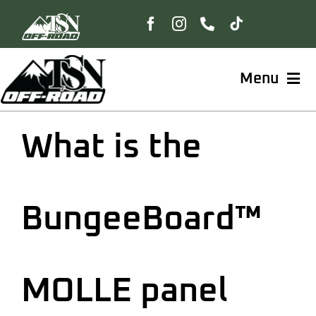
Skip
to
content
Menu
Home
What is the
Shop
BungeeBoard™
BungeeBoard™
The Freedom Collection
MOLLE panel