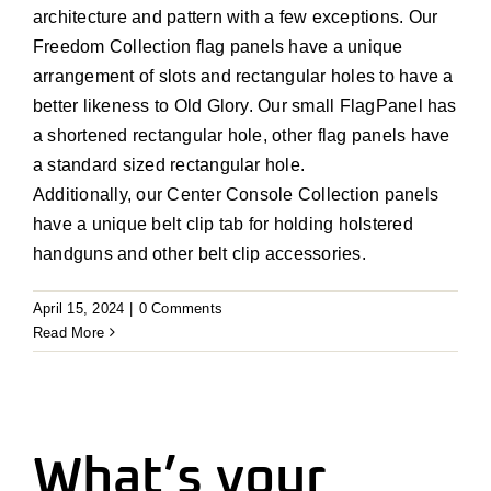
architecture and pattern with a few exceptions. Our
Freedom Collection flag panels have a unique
arrangement of slots and rectangular holes to have a
better likeness to Old Glory. Our small FlagPanel has
a shortened rectangular hole, other flag panels have
a standard sized rectangular hole.
Additionally, our Center Console Collection panels
have a unique belt clip tab for holding holstered
handguns and other belt clip accessories.
April 15, 2024
|
0 Comments
Read More
What’s your