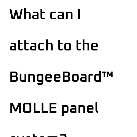
What can I
attach to the
BungeeBoard™
MOLLE panel