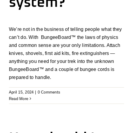
system?
We’re
not in the business of telling people what they
can’t
do. With
BungeeBoard
™
the laws of physics
and common sense are your only limitations. Attach
knives, shovels, first aid kits, fire extinguishers —
anything you need for your trek into the unknown
BungeeBoard
™
and a couple of bungee cords is
prepared to handle.
April 15, 2024
|
0 Comments
Read More