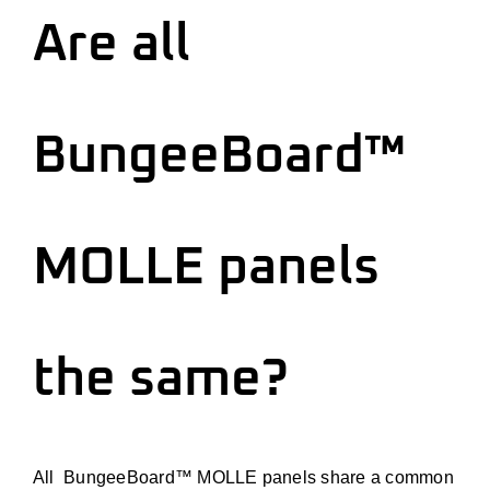
Are all
BungeeBoard™
MOLLE panels
the same?
All BungeeBoard™ MOLLE panels share a common