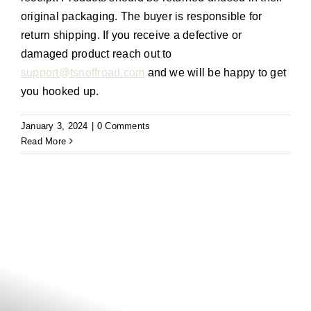
original packaging. The buyer
is responsible for
return shipping. If you receive a defective or
damaged product reach out to
support@tsnoffroad.com
and we will be happy to get
you hooked up.
January 3, 2024
|
0 Comments
Read More