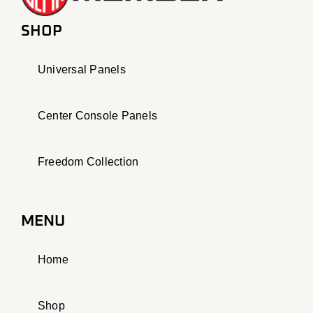
SHOP
Universal Panels
Center Console Panels
Freedom Collection
MENU
Home
Shop