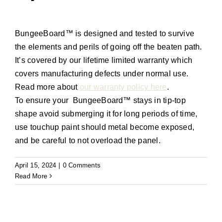
BungeeBoard
™
is designed and tested to survive
the elements and perils of going off the beaten path
.
It’s
covered by our lifetime limited warranty
which
covers manufacturing defects under normal use
.
Read more about
our warranty policy here
.
To ensure your
BungeeBoard
™
stays in tip-top
shape avoid submerging it for
long periods
of time,
use touchup paint should metal become exposed,
and be careful to not overload the panel.
April 15, 2024
|
0 Comments
Read More