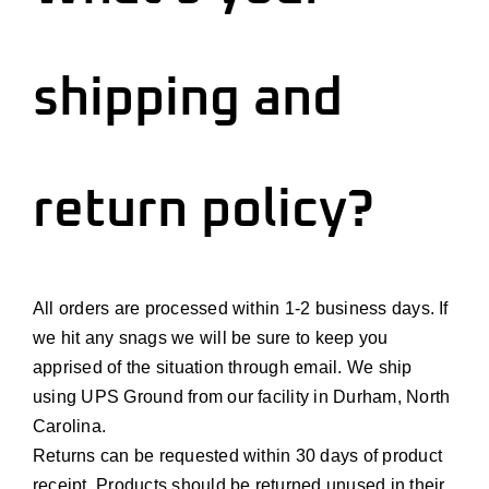
shipping and
return policy?
All orders are processed within 1-2 business days. If
we hit any
snags
we will be sure to keep you
apprised of the situation through email. We ship
using UPS Ground from our facility in Durham, North
Carolina.
Returns can be requested within
30 days
of product
receipt. Products should be returned unused in their