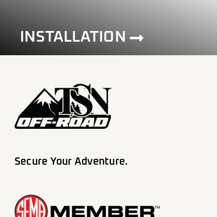
INSTALLATION
Secure Your Adventure.