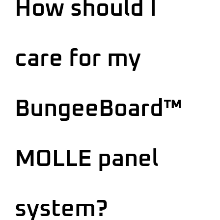
How should I
care for my
BungeeBoard™
MOLLE panel
system?